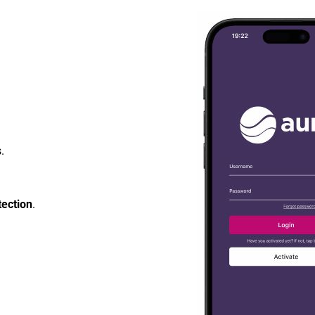
.
tection
.