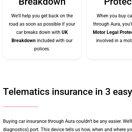
Breakdown
Protec
We'll help you get back on the
When you buy ca
road as soon as possible if your
through Aura, you'l
car breaks down with
UK
Motor Legal Prote
Breakdown
included with our
involved in a mot
polices.
Telematics insurance in 3 easy
Buying car insurance through Aura couldn’t be any easier. We’ll
diagnostics) port. This device tells us how, when and where you