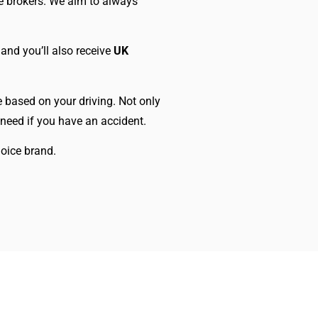
e brokers. We aim to always
 and you’ll also receive
UK
ce based on your driving. Not only
 need if you have an accident.
oice brand.