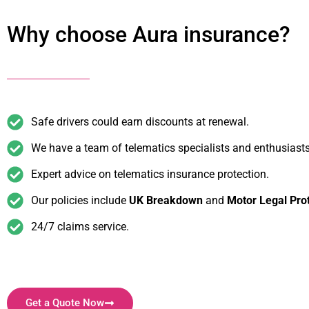
Why choose Aura insurance?
Safe drivers could earn discounts at renewal.
We have a team of telematics specialists and enthusiasts
Expert advice on telematics insurance protection.
Our policies include
UK Breakdown
and
Motor Legal Pro
24/7 claims service.
Get a Quote Now