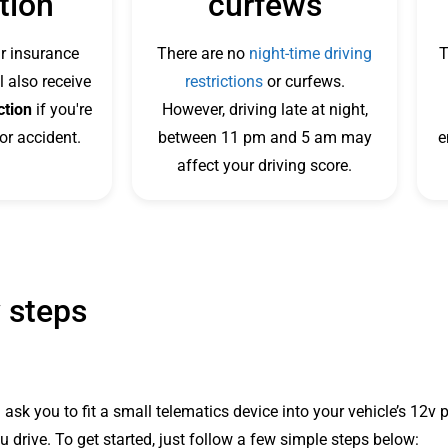
tion
curfews
r insurance
There are no
night-time driving
T
l also receive
restrictions
or curfews.
ction
if you're
However, driving late at night,
or accident.
between 11 pm and 5 am may
e
affect your driving score.
 steps
 ask you to fit a small telematics device into your vehicle’s 12
 drive. To get started, just follow a few simple steps below: