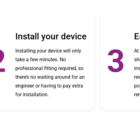
Install your device
E
2
3
Installing your device will only
At
take a few minutes. No
sh
professional fitting required, so
in
there’s no waiting around for an
re
engineer or having to pay extra
po
for installation.
re