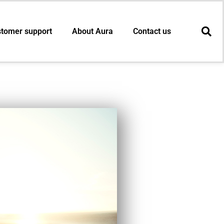
tomer support
About Aura
Contact us