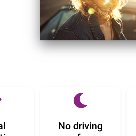
al
No driving