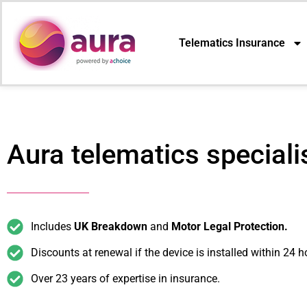
Telematics Insurance
Aura telematics speciali
Includes
UK Breakdown
and
Motor Legal Protection.
Discounts at renewal if the device is installed within 24 h
Over 23 years of expertise in insurance.