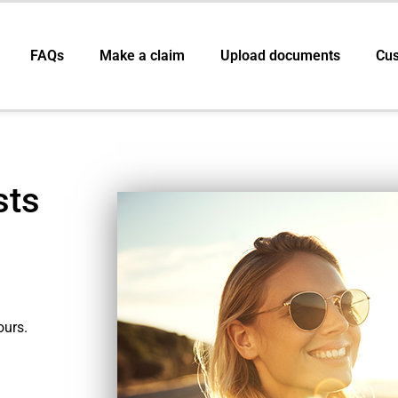
FAQs
Make a claim
Upload documents
Cus
sts
ours.