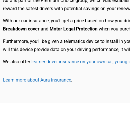
Aura is part of the Premium Choice group, which was establis
reward the safest drivers with potential savings on your rene
With our car insurance, you’ll get a price based on how you dri
Breakdown cover
and
Motor Legal Protection
when you purch
Furthermore, you’ll be given a telematics device to install in y
will this device provide data on your driving performance, it 
We also offer
learner driver insurance on your own car,
young d
Learn more about Aura insurance
.