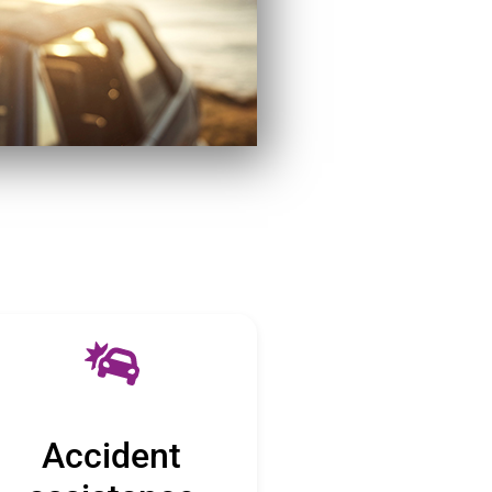
Accident