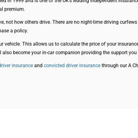
hed in 1999 and is one of the UK’s leading independent insuranc
wal premium.
ve, not how others drive. There are no night-time driving curfews
ase a policy.
our vehicle. This allows us to calculate the price of your insuran
will also become your in-car companion providing the support you
river insurance
and
convicted driver insurance
through our A Ch