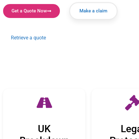
Get a Quote Now
Make a claim
Retrieve a quote
UK
Leg