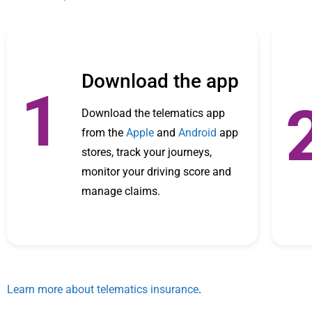
Download the app
1
Download the telematics app
from the
Apple
and
Android
app
stores, track your journeys,
monitor your driving score and
manage claims.
Learn more about telematics insurance
.