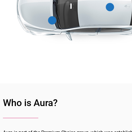
Who is Aura?