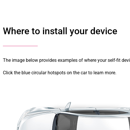
Where to install your device
The image below provides examples of where your self-fit devi
Click the blue circular hotspots on the car to learn more.