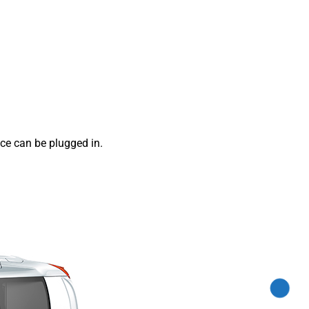
ce can be plugged in.