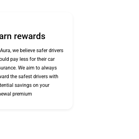
arn rewards
 Aura, we believe safer drivers
ould pay less for their car
surance. We aim to always
ward the safest drivers with
tential savings on your
newal premium