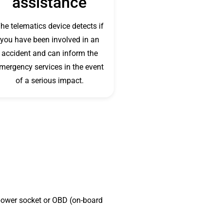
assistance
he telematics device detects if
you have been involved in an
accident and can inform the
mergency services in the event
of a serious impact.
v power socket or OBD (on-board