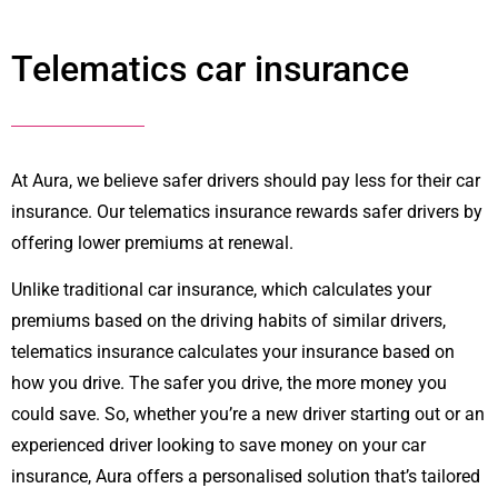
Telematics car insurance
At Aura, we believe safer drivers should pay less for their car
insurance. Our telematics insurance rewards safer drivers by
offering lower premiums at renewal.
Unlike traditional car insurance, which calculates your
premiums based on the driving habits of similar drivers,
telematics insurance calculates your insurance based on
how you drive. The safer you drive, the more money you
could save. So, whether you’re a new driver starting out or an
experienced driver looking to save money on your car
insurance, Aura offers a personalised solution that’s tailored