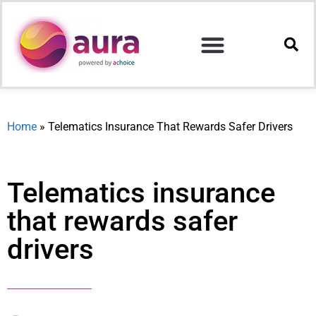
Home
»
Telematics Insurance That Rewards Safer Drivers
Telematics insurance
that rewards safer
drivers