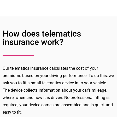
How does telematics
insurance work?
Our telematics insurance calculates the cost of your
premiums based on your driving performance. To do this, we
ask you to fit a small telematics device in to your vehicle.
The device collects information about your car’s mileage,
where, when and how it is driven. No professional fitting is
required, your device comes pre-assembled and is quick and
easy to fit.