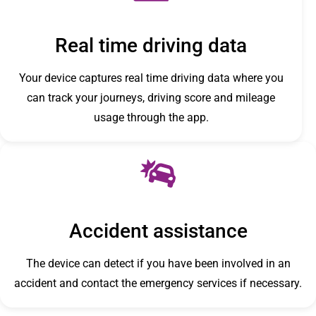
Real time driving data
Your device captures real time driving data where you
can track your journeys, driving score and mileage
usage through the app.
Accident assistance
The device can detect if you have been involved in an
accident and contact the emergency services if necessary.