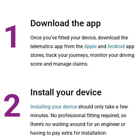
Download the app
1
Once you’ve fitted your device, download the
telematics app from the
Apple
and
Android
app
stores, track your journeys, monitor your driving
score and manage claims.
Install your device
2
Installing your device
should only take a few
minutes. No professional fitting required, so
there’s no waiting around for an engineer or
having to pay extra for installation.