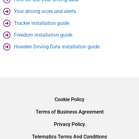
Your driving score and alerts
Tracker installation guide
Freedom installation guide
Howden Driving Data installation guide
Cookie Policy
Terms of Business Agreement
Privacy Policy
Telematics Terms And Conditions