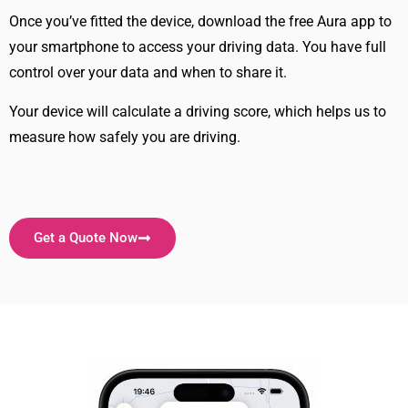
Once you’ve fitted the device, download the free Aura app to
your smartphone to access your driving data. You have full
control over your data and when to share it.
Your device will calculate a driving score, which helps us to
measure how safely you are driving.
Get a Quote Now