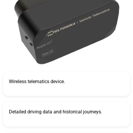
Wireless telematics device.
Detailed driving data and historical journeys.