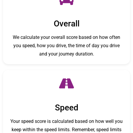
Overall
We calculate your overall score based on how often
you speed, how you drive, the time of day you drive
and your journey duration.
Speed
Your speed score is calculated based on how well you
keep within the speed limits. Remember, speed limits