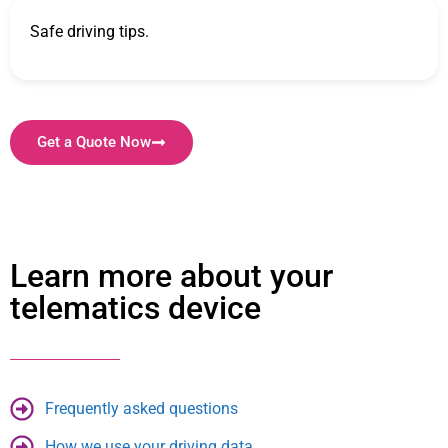
Safe driving tips.
Get a Quote Now
Learn more about your
telematics device
Frequently asked questions
How we use your driving data