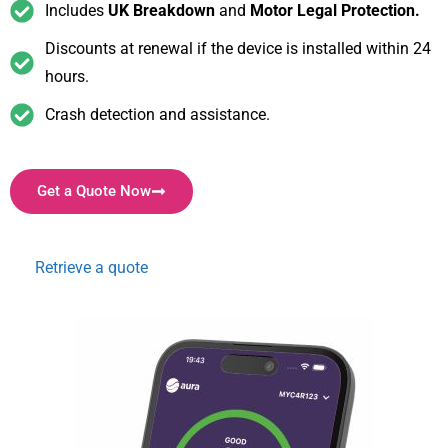
Includes
UK Breakdown
and
Motor Legal Protection.
Discounts at renewal if the device is installed within 24
hours.
Crash detection and assistance.
Get a Quote Now
Retrieve a quote