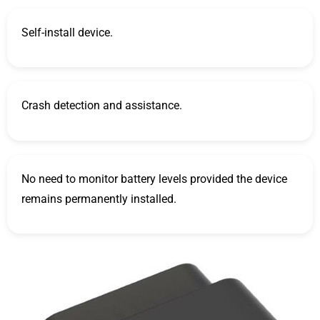
Self-install device.
Crash detection and assistance.
No need to monitor battery levels provided the device
remains permanently installed.