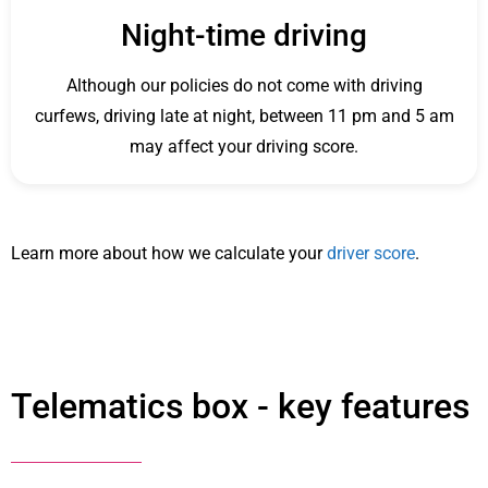
Night-time driving
Although our policies do not come with driving
curfews, driving late at night, between 11 pm and 5 am
may affect your driving score.
Learn more about how we calculate your
driver score
.
Telematics box - key features