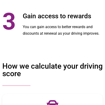
3
Gain access to rewards
You can gain access to better rewards and
discounts at renewal as your driving improves.
How we calculate your driving
score