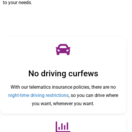
to your needs.
No driving curfews
With our telematics insurance policies, there are no
night-time driving restrictions
, so you can drive where
you want, whenever you want.