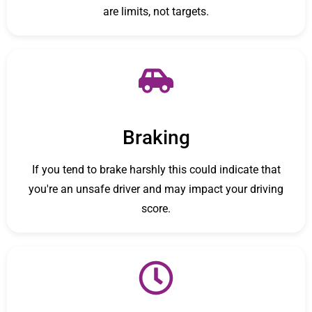
are limits, not targets.
Braking
If you tend to brake harshly this could indicate that
you're an unsafe driver and may impact your driving
score.